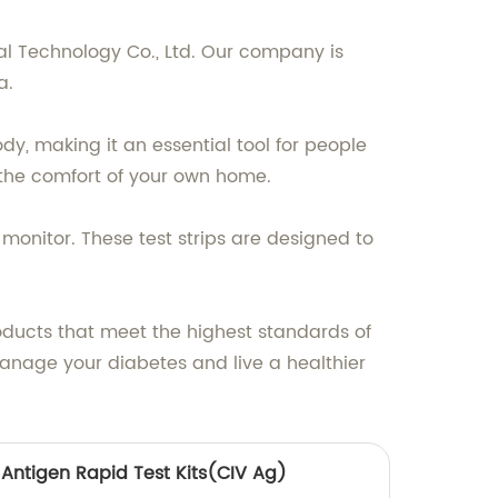
l Technology Co., Ltd. Our company is
a.
y, making it an essential tool for people
t the comfort of your own home.
monitor. These test strips are designed to
ducts that meet the highest standards of
manage your diabetes and live a healthier
 Antigen Rapid Test Kits(CIV Ag)