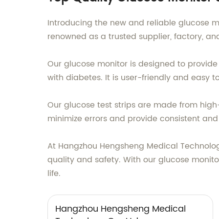
Introducing the new and reliable glucose 
renowned as a trusted supplier, factory, a
Our glucose monitor is designed to provide 
with diabetes. It is user-friendly and easy 
Our glucose test strips are made from high
minimize errors and provide consistent and 
At Hangzhou Hengsheng Medical Technology 
quality and safety. With our glucose monito
life.
Hangzhou Hengsheng Medical