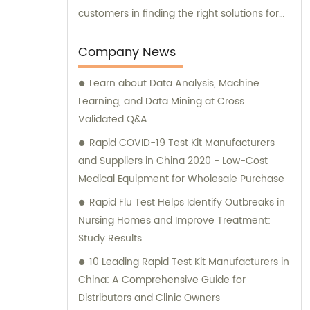
customers in finding the right solutions for
their unique needs.
Company News
Learn about Data Analysis, Machine
Learning, and Data Mining at Cross
Validated Q&A
Rapid COVID-19 Test Kit Manufacturers
and Suppliers in China 2020 - Low-Cost
Medical Equipment for Wholesale Purchase
Rapid Flu Test Helps Identify Outbreaks in
Nursing Homes and Improve Treatment:
Study Results.
10 Leading Rapid Test Kit Manufacturers in
China: A Comprehensive Guide for
Distributors and Clinic Owners