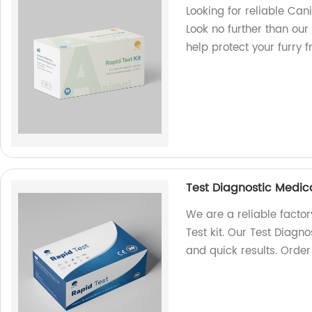
Looking for reliable Can
Look no further than our 
help protect your furry 
Test Diagnostic Medica
We are a reliable facto
Test kit. Our Test Diag
and quick results. Orde