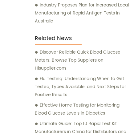
Industry Proposes Plan for Increased Local
Manufacturing of Rapid Antigen Tests in
Australia
Related News
Discover Reliable Quick Blood Glucose
Meters: Browse Top Suppliers on
Hisupplier.com
Flu Testing: Understanding When to Get
Tested, Types Available, and Next Steps for
Positive Results
Effective Home Testing for Monitoring
Blood Glucose Levels in Diabetics
Ultimate Guide: Top 10 Rapid Test Kit
Manufacturers in China for Distributors and