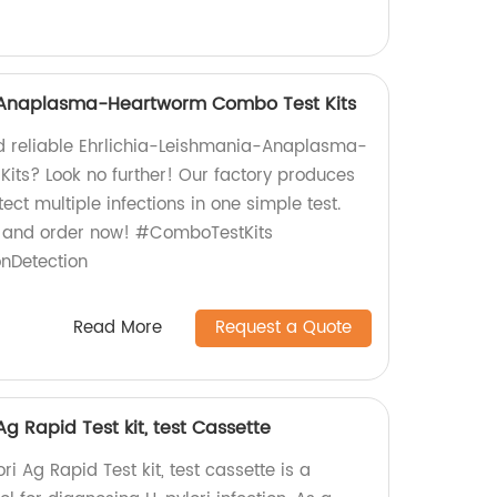
-Anaplasma-Heartworm Combo Test Kits
nd reliable Ehrlichia-Leishmania-Anaplasma-
ts? Look no further! Our factory produces
tect multiple infections in one simple test.
e and order now! #ComboTestKits
onDetection
Read More
Request a Quote
Ag Rapid Test kit, test Cassette
i Ag Rapid Test kit, test cassette is a