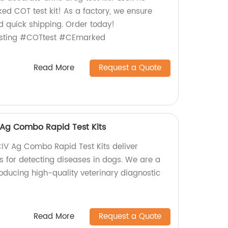
ed COT test kit! As a factory, we ensure
d quick shipping. Order today!
esting #COTtest #CEmarked
Read More
Request a Quote
Ag Combo Rapid Test Kits
 Ag Combo Rapid Test Kits deliver
s for detecting diseases in dogs. We are a
oducing high-quality veterinary diagnostic
Read More
Request a Quote