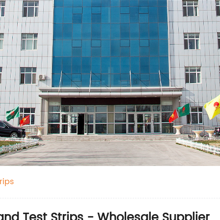
rips
and Test Strips - Wholesale Supplier