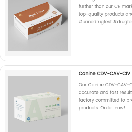
further than our CE mark
top-quality products an
#urinedrugtest #drugt
Canine CDV-CAV-CIV 
Our Canine CDV-CAV-CIV
accurate and fast result
factory committed to pr
products. Order now!