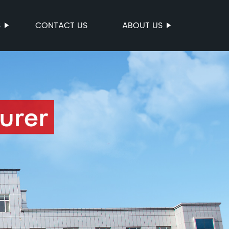
S
CONTACT US
ABOUT US