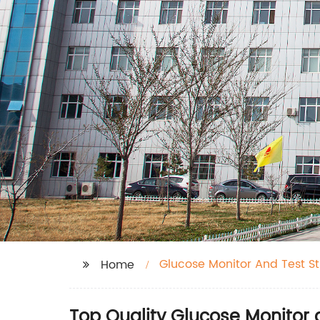
Glucose Monitor And Test St
Home
Top Quality Glucose Monitor 