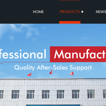
HOME
PRODUCTS
NEW