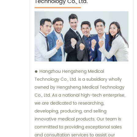
Technology Co., Ltd.
Hangzhou Hengsheng Medical
Technology Co., Ltd. is a subsidiary wholly
owned by Hengsheng Medical Technology
Co., Ltd. As a national high-tech enterprise,
we are dedicated to researching,
developing, producing, and selling
innovative medical products. Our team is
committed to providing exceptional sales
and consultation services to assist our