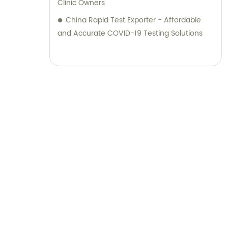
Clinic Owners
China Rapid Test Exporter - Affordable
and Accurate COVID-19 Testing Solutions