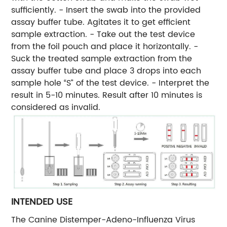
sufficiently. - Insert the swab into the provided
assay buffer tube. Agitates it to get efficient
sample extraction. - Take out the test device
from the foil pouch and place it horizontally. -
Suck the treated sample extraction from the
assay buffer tube and place 3 drops into each
sample hole “S” of the test device. - Interpret the
result in 5-10 minutes. Result after 10 minutes is
considered as invalid.
INTENDED USE
The Canine Distemper-Adeno-Influenza Virus