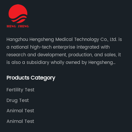
Hangzhou Hengsheng Medical Technology Co., Ltd. is
a national high-tech enterprise integrated with
research and development, production, and sales, it
is also a subsidiary wholly owned by Hengsheng
Medical Technology Co., Ltd.
Products Category
Fertility Test
Drug Test
Animal Test
Animal Test