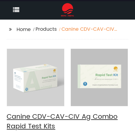
Products
Canine CDV-CAV-CIV
Home
Ag Combo Rapid Test
Kits
Canine CDV-CAV-CIV Ag Combo
Rapid Test Kits