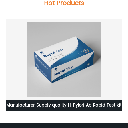
Hot Products
Manufacturer Supply quality H. Pylori Ab Rapid Test kit