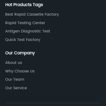
Hot Products Tags
Best Rapid Cassette Factory
Rapid Testing Center
Antigen Diagnostic Test
Quick Test Factory
Our Company
About us
Why Choose Us
Our Team
Our Service