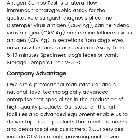
Antigen Combo Test is a lateral flow
immunochromatographic assay for the
qualitative distinguish diagnosis of canine
Distemper virus antigen (CDV Ag), canine Adeno
virus antigen (CAV Ag) and canine Influenza virus
antigen (CIV Ag) in secretions from dog’s eyes,
nasal cavities, and anus specimen. Assay Time:
5-10 minutes Specimen: dog’s feces or vomit
Storage Temperature : 2-30°C
Company Advantage
1.We are a professional manufacturer and a
national-level technologically advanced
enterprise that specializes in the production of
high-quality products. Our state-of-the-art
facilities and advanced equipment enable us to
deliver top-notch products that meet the needs
and demands of our customers. 2.Our services
include OEM for clients, providing customized