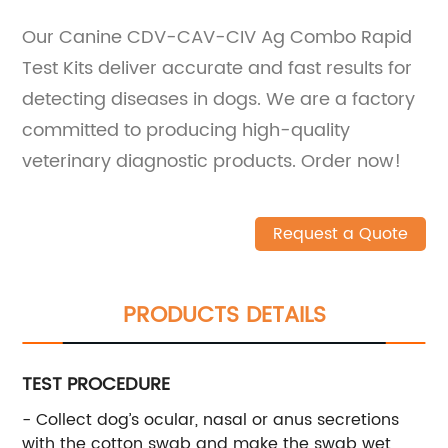
Our Canine CDV-CAV-CIV Ag Combo Rapid
Test Kits deliver accurate and fast results for
detecting diseases in dogs. We are a factory
committed to producing high-quality
veterinary diagnostic products. Order now!
Request a Quote
PRODUCTS DETAILS
TEST PROCEDURE
- Collect dog’s ocular, nasal or anus secretions
with the cotton swab and make the swab wet