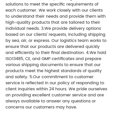
solutions to meet the specific requirements of
each customer. We work closely with our clients
to understand their needs and provide them with
high-quality products that are tailored to their
individual needs. 3.We provide delivery options
based on our clients' requests, including shipping
by sea, air, or express. Our logistics team works to
ensure that our products are delivered quickly
and efficiently to their final destination. 4.We hold
ISO13485, CE, and GMP certificates and prepare
various shipping documents to ensure that our
products meet the highest standards of quality
and safety. 5.Our commitment to customer
service is reflected in our policy of responding to
client inquiries within 24 hours. We pride ourselves
on providing excellent customer service and are
always available to answer any questions or
concerns our customers may have.