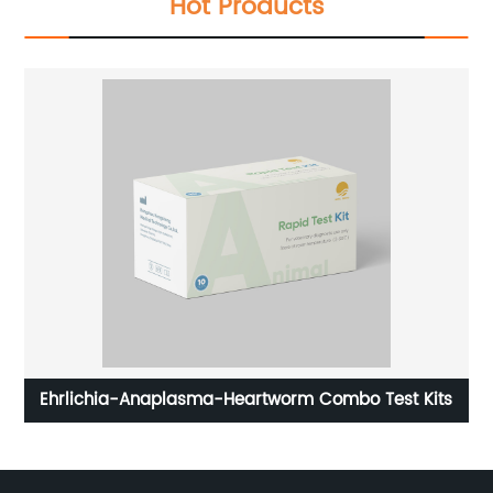
Hot Products
 kit
Ehrlichia-Anaplasma-Heartworm Combo Test Kits