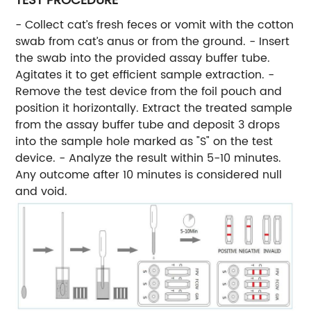
TEST PROCEDURE
- Collect cat’s fresh feces or vomit with the cotton
swab from cat’s anus or from the ground. - Insert
the swab into the provided assay buffer tube.
Agitates it to get efficient sample extraction. -
Remove the test device from the foil pouch and
position it horizontally. Extract the treated sample
from the assay buffer tube and deposit 3 drops
into the sample hole marked as "S" on the test
device. - Analyze the result within 5-10 minutes.
Any outcome after 10 minutes is considered null
and void.