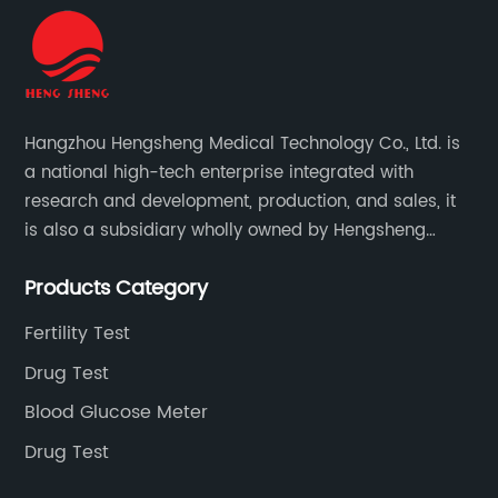
Hangzhou Hengsheng Medical Technology Co., Ltd. is
a national high-tech enterprise integrated with
research and development, production, and sales, it
is also a subsidiary wholly owned by Hengsheng
Medical Technology Co., Ltd.
Products Category
Fertility Test
Drug Test
Blood Glucose Meter
Drug Test