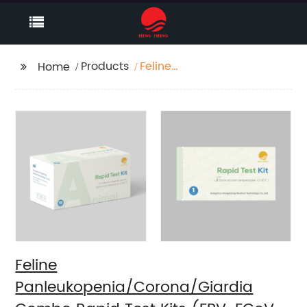
Products
Feline
Home
Panleukopenia/Corona/Giard
Combo Rapid Test Kits
(FPV-FCoV-GIA)
Feline
Panleukopenia/Corona/Giardia