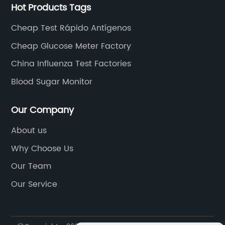
Hot Products Tags
Cheap Test Rápido Antígenos
Cheap Glucose Meter Factory
China Influenza Test Factories
Blood Sugar Monitor
Our Company
About us
Why Choose Us
Our Team
Our Service