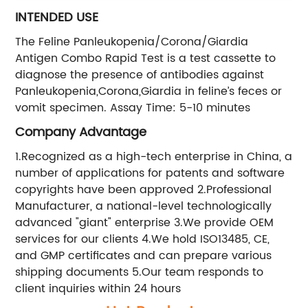
INTENDED USE
The Feline Panleukopenia/Corona/Giardia
Antigen Combo Rapid Test is a test cassette to
diagnose the presence of antibodies against
Panleukopenia,Corona,Giardia in feline’s feces or
vomit specimen. Assay Time: 5-10 minutes
Company Advantage
1.Recognized as a high-tech enterprise in China, a
number of applications for patents and software
copyrights have been approved 2.Professional
Manufacturer, a national-level technologically
advanced "giant" enterprise 3.We provide OEM
services for our clients 4.We hold ISO13485, CE,
and GMP certificates and can prepare various
shipping documents 5.Our team responds to
client inquiries within 24 hours