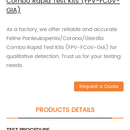
Combo Rapid Test Kits (FPV-FCoV-
GIA)
As a factory, we offer reliable and accurate
Feline Panleukopenia/Corona/Giardia
Combo Rapid Test Kits (FPV-FCoV-GIA) for
qualitative detection. Trust us for your testing
needs.
Request a Quote
PRODUCTS DETAILS